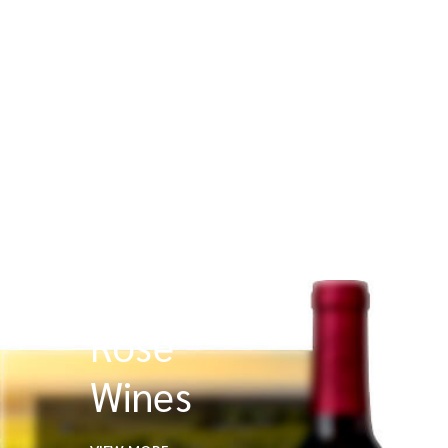
Rose
Wines