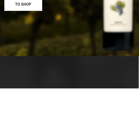
TO SHOP