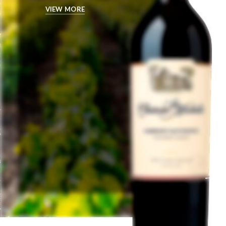
VIEW MORE