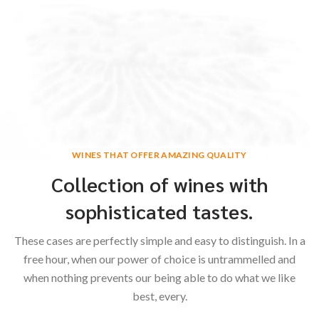
WINES THAT OFFER AMAZING QUALITY
Collection of wines with
sophisticated tastes.
These cases are perfectly simple and easy to distinguish. In a
free hour, when our power of choice is untrammelled and
when nothing prevents our being able to do what we like
best, every.