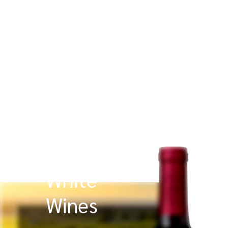
White
Wines