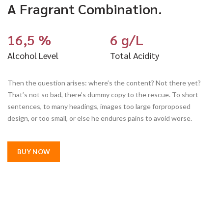
A Fragrant Combination.
16,5 %
6 g/L
Alcohol Level
Total Acidity
Then the question arises: where’s the content? Not there yet?
That’s not so bad, there’s dummy copy to the rescue. To short
sentences, to many headings, images too large forproposed
design, or too small, or else he endures pains to avoid worse.
BUY NOW