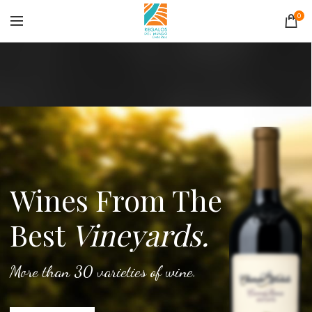
0
Wines From The
Best
Vineyards.
More than 30 varieties of wine.