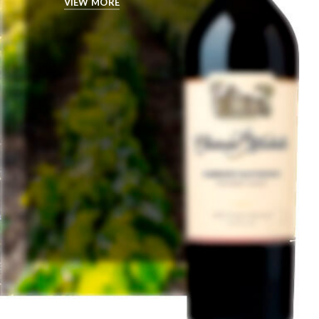
VIEW MORE