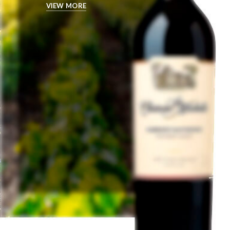
VIEW MORE