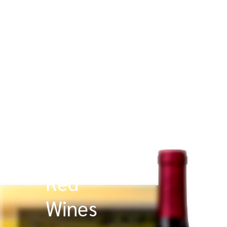
Red
Wines