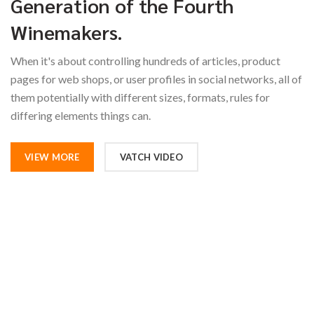
Generation of the Fourth
Winemakers.
When it's about controlling hundreds of articles, product
pages for web shops, or user profiles in social networks, all of
them potentially with different sizes, formats, rules for
differing elements things can.
VIEW MORE
VATCH VIDEO