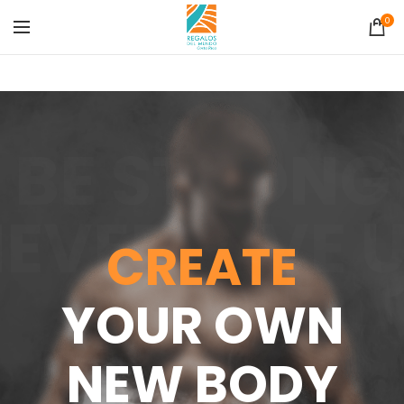
0
BE STRONG
EVER GIVE 
CREATE
YOUR OWN
NEW BODY