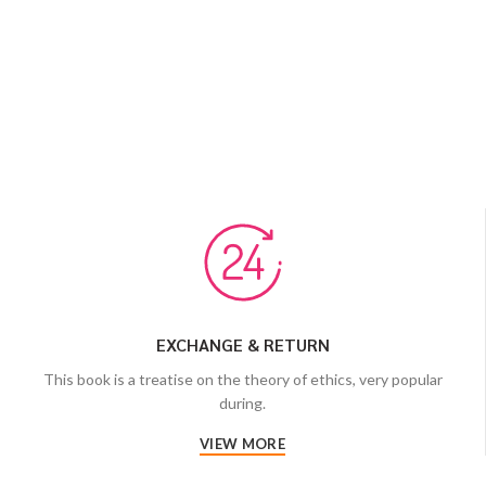
EXCHANGE & RETURN
This book is a treatise on the theory of ethics, very popular
during.
VIEW MORE