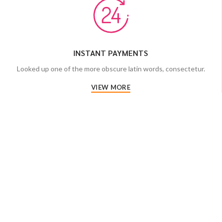
INSTANT PAYMENTS
Looked up one of the more obscure latin words, consectetur.
VIEW MORE