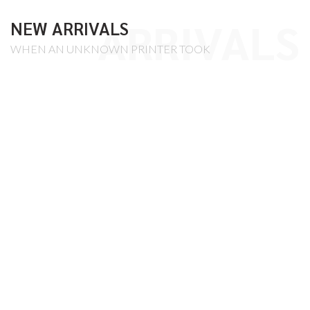
ARRIVALS
NEW ARRIVALS
WHEN AN UNKNOWN PRINTER TOOK