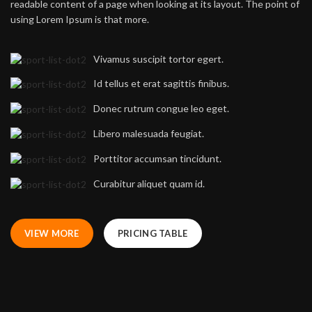
readable content of a page when looking at its layout. The point of
using Lorem Ipsum is that more.
Vivamus suscipit tortor egert.
Id tellus et erat sagittis finibus.
Donec rutrum congue leo eget.
Libero malesuada feugiat.
Porttitor accumsan tincidunt.
Curabitur aliquet quam id.
VIEW MORE
PRICING TABLE