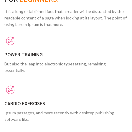
It is a long established fact that a reader will be distracted by the
readable content of a page when looking at its layout. The point of
using Lorem Ipsum is that more.
POWER TRAINING
But also the leap into electronic typesetting, remaining
essentially.
CARDIO EXERCISES
Ipsum passages, and more recently with desktop publishing
software like.