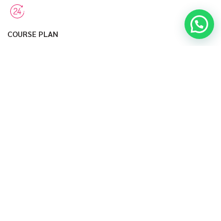
COURSE PLAN
Many desktop publishing packages and web page editors now
use lorem.
HEALTHY EATING
Of lorem ipsum available, but the majority have suffered
alteration desktop.
VIEW MORE
PRICING TABLE