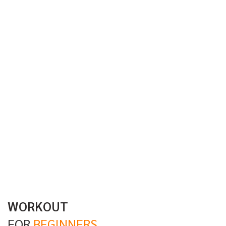
WORKOUT
FOR
BEGINNERS.