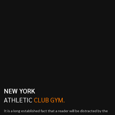
NEW YORK
ATHLETIC
CLUB GYM.
It is a long established fact that a reader will be distracted by the