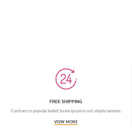
FREE SHIPPING
Contrary to popular belief, lorem ipsum is not simply random.
VIEW MORE