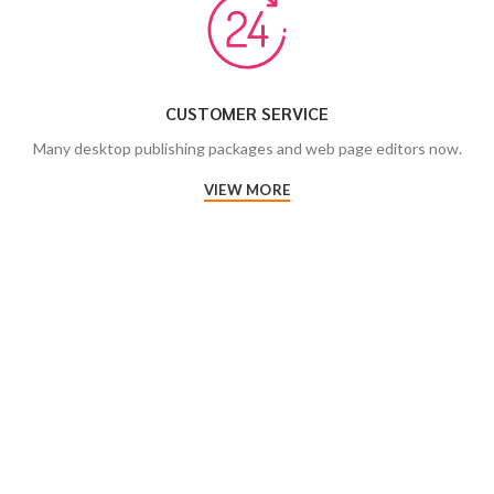
CUSTOMER SERVICE
Many desktop publishing packages and web page editors now.
VIEW MORE