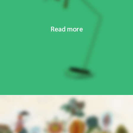
Read more
NEW COLLECTION
Design Trends 2017