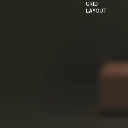
GRID
LAYOUT