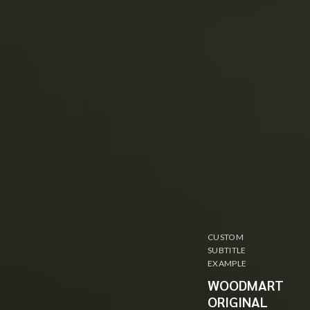
CUSTOM
SUBTITLE
EXAMPLE
WOODMART
ORIGINAL