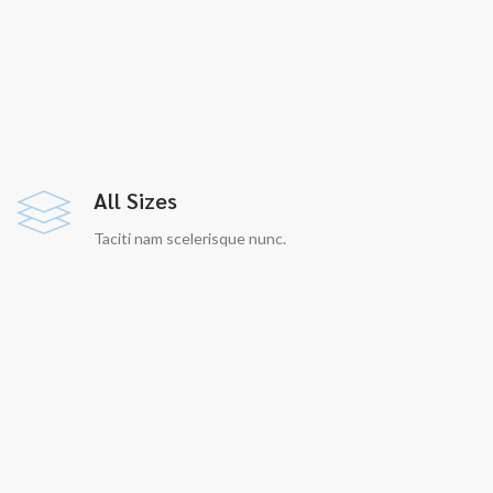
All Sizes
Taciti nam scelerisque nunc.