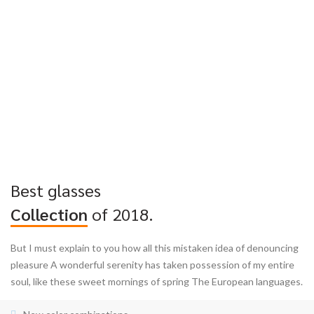
Best glasses
Collection
of 2018.
But I must explain to you how all this mistaken idea of denouncing
pleasure A wonderful serenity has taken possession of my entire
soul, like these sweet mornings of spring The European languages.