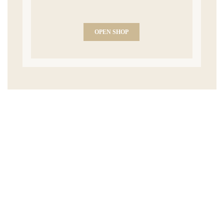
OPEN SHOP