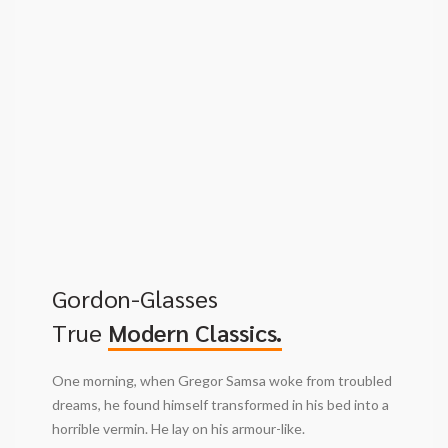
Gordon-Glasses
True
Modern Classics.
One morning, when Gregor Samsa woke from troubled
dreams, he found himself transformed in his bed into a
horrible vermin. He lay on his armour-like.