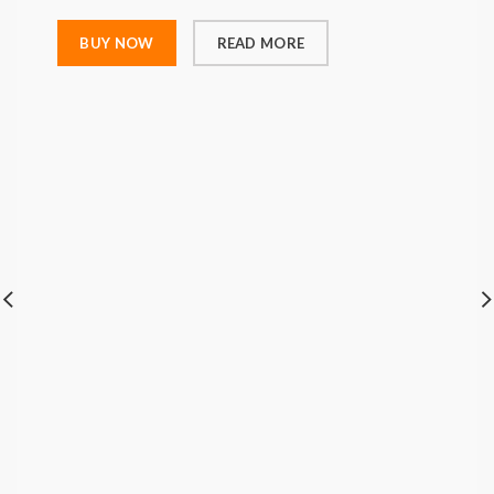
BUY NOW
READ MORE