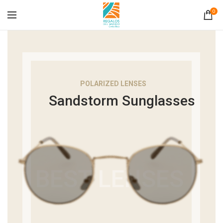
0
POLARIZED LENSES
Sandstorm Sunglasses
BEST LENSES