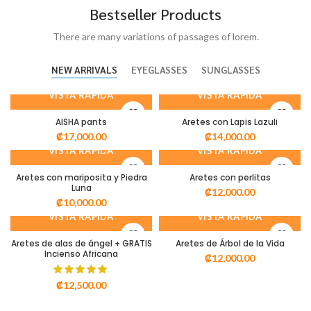
Bestseller Products
There are many variations of passages of lorem.
NEW ARRIVALS
EYEGLASSES
SUNGLASSES
VISTA RÁPIDA
VISTA RÁPIDA
AISHA pants
Aretes con Lapis Lazuli
₡
17,000.00
₡
14,000.00
VISTA RÁPIDA
VISTA RÁPIDA
Aretes con mariposita y Piedra
Aretes con perlitas
Luna
₡
12,000.00
₡
10,000.00
VISTA RÁPIDA
VISTA RÁPIDA
Aretes de alas de ángel + GRATIS
Aretes de Árbol de la Vida
Incienso Africana
₡
12,000.00
₡
12,500.00