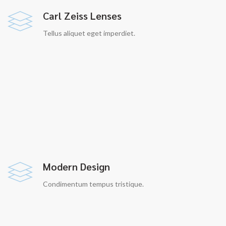
Carl Zeiss Lenses
Tellus aliquet eget imperdiet.
Modern Design
Condimentum tempus tristique.