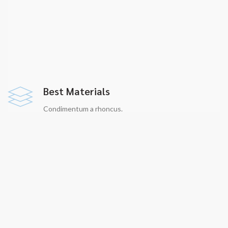
Best Materials
Condimentum a rhoncus.