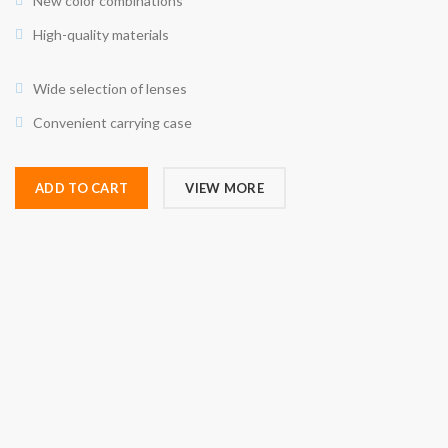
New color combinations
High-quality materials
Wide selection of lenses
Convenient carrying case
ADD TO CART
VIEW MORE