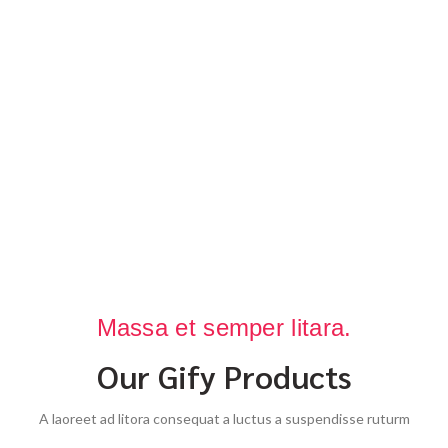
Massa et semper litara.
Our Gify Products
A laoreet ad litora consequat a luctus a suspendisse ruturm