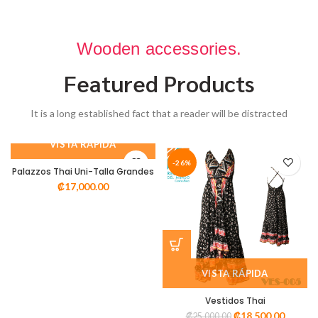
Wooden accessories.
Featured Products
It is a long established fact that a reader will be distracted
VISTA RÁPIDA
-26%
Palazzos Thai Uni-Talla Grandes
₡
17,000.00
VISTA RÁPIDA
Vestidos Thai
₡
18,500.00
₡
25,000.00