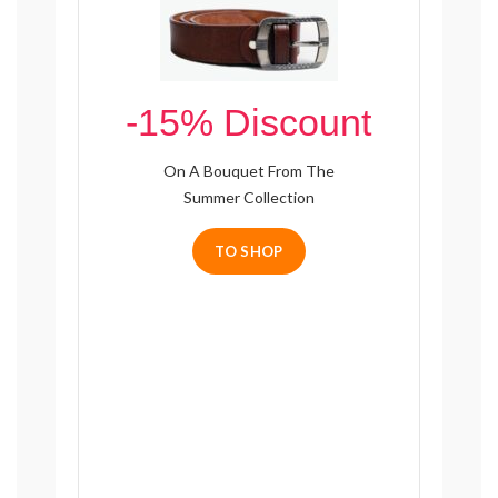
-15% Discount
On A Bouquet From The
Summer Collection
TO SHOP