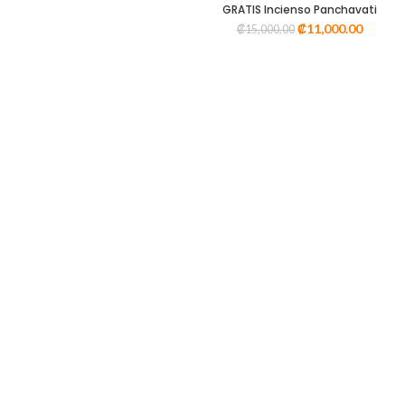
GRATIS Incienso Panchavati
₡
11,000.00
₡
15,000.00