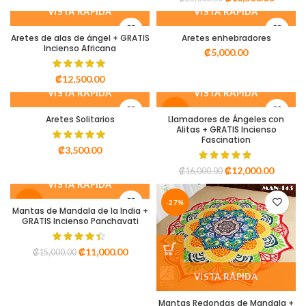
VISTA RÁPIDA
VISTA RÁPIDA
Aretes de alas de ángel + GRATIS
Aretes enhebradores
Incienso Africana
₡
5,000.00
₡
12,500.00
VISTA RÁPIDA
VISTA RÁPIDA
-25%
Aretes Solitarios
Llamadores de Ángeles con
Alitas + GRATIS Incienso
Fascination
₡
3,500.00
₡
12,000.00
₡
16,000.00
VISTA RÁPIDA
-27%
-27%
Mantas de Mandala de la India +
GRATIS Incienso Panchavati
₡
11,000.00
₡
15,000.00
VISTA RÁPIDA
Mantas Redondas de Mandala +