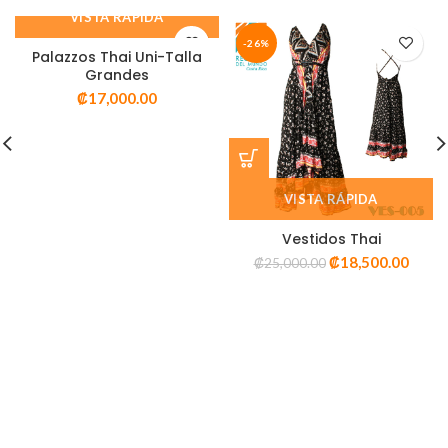
VISTA RÁPIDA
-26%
Palazzos Thai Uni-Talla
Grandes
₡
17,000.00
VISTA RÁPIDA
Vestidos Thai
₡
18,500.00
₡
25,000.00