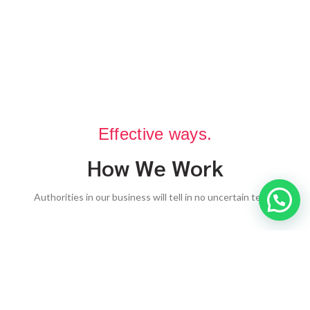
Effective ways.
How We Work
Authorities in our business will tell in no uncertain terms