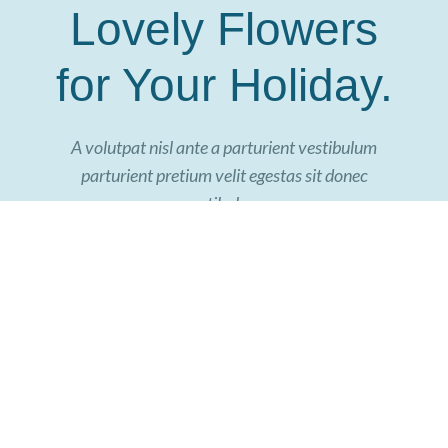
Lovely Flowers
for Your Holiday.
A volutpat nisl ante a parturient vestibulum
parturient pretium velit egestas sit donec
vestibulum.