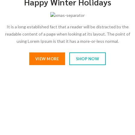
Happy Winter Holidays
It is a long established fact that a reader will be distracted by the
readable content of a page when looking at its layout. The point of
using Lorem Ipsum is that it has a more-or-less normal.
VIEW MORE
SHOP NOW