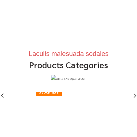
Laculis malesuada sodales
Products Categories
Stockings
Ares Rog.
Many desktop publishing packages and web.