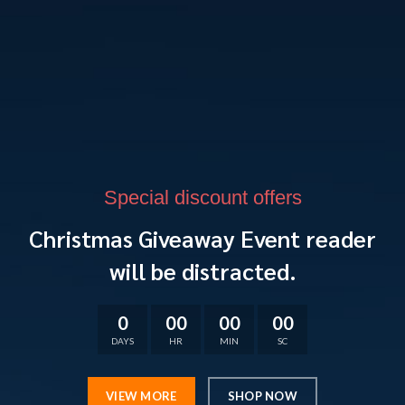
Special discount offers
Christmas Giveaway Event reader
will be distracted.
0
00
00
00
DAYS
HR
MIN
SC
VIEW MORE
SHOP NOW