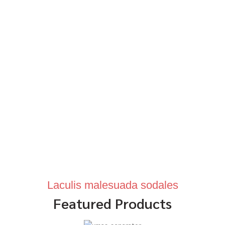
Laculis malesuada sodales
Featured Products