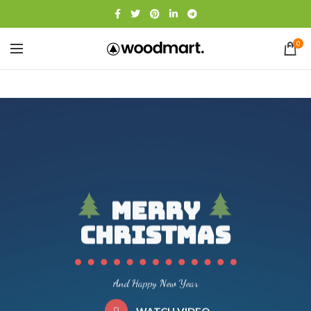
0
Merry
Christmas
And Happy New Year
WATCH VIDEO