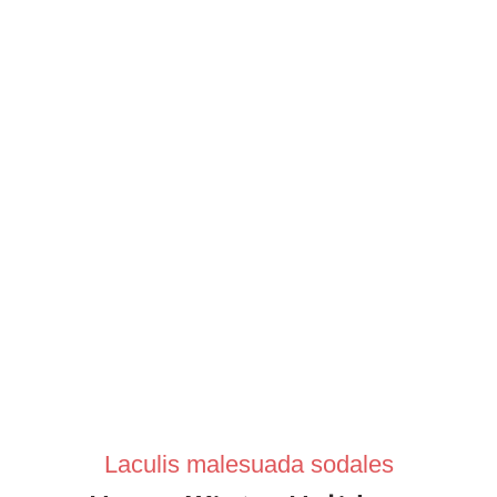
Laculis malesuada sodales