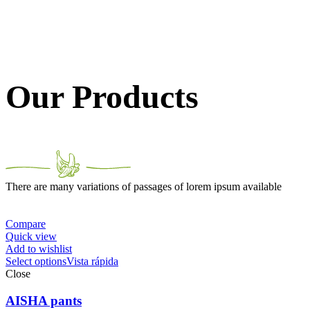
Our Products
There are many variations of passages of lorem ipsum available
Compare
Quick view
Add to wishlist
Select options
Vista rápida
Close
AISHA pants