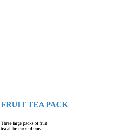
FRUIT TEA PACK
Three large packs of fruit
tea at the price of one.