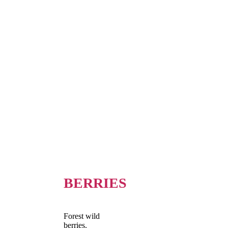
BERRIES
Forest wild
berries.