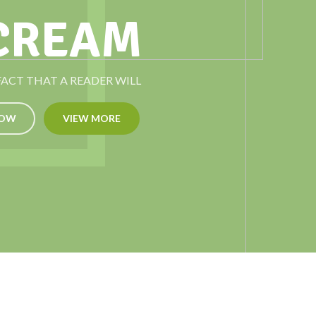
 CREAM
 FACT THAT A READER WILL
NOW
VIEW MORE