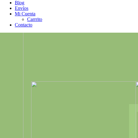
Blog
Envíos
Mi Cuenta
Carrrito
Contacto