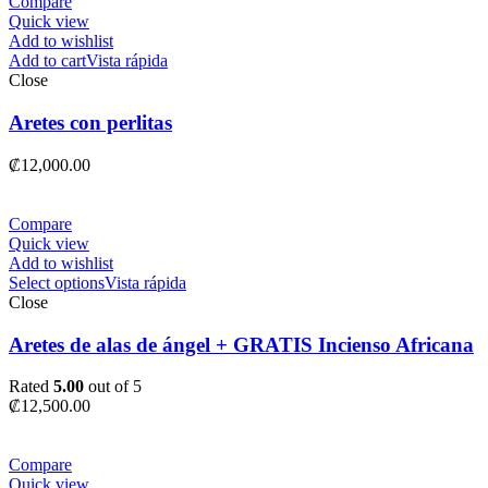
Compare
Quick view
Add to wishlist
Add to cart
Vista rápida
Close
Aretes con perlitas
₡
12,000.00
Compare
Quick view
Add to wishlist
Select options
Vista rápida
Close
Aretes de alas de ángel + GRATIS Incienso Africana
Rated
5.00
out of 5
₡
12,500.00
Compare
Quick view