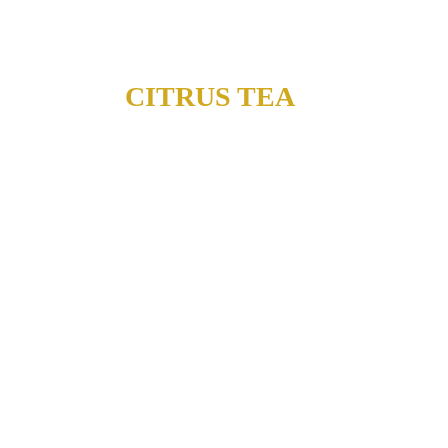
CITRUS TEA