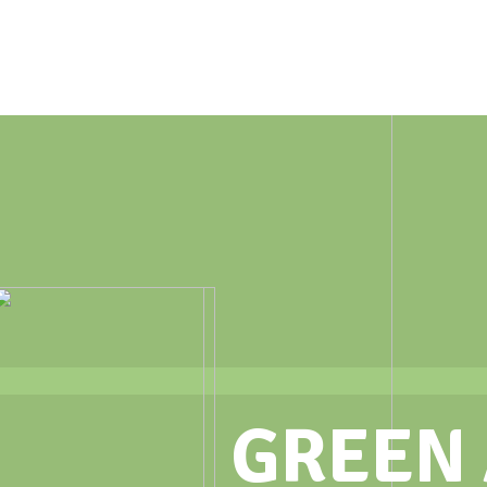
GREEN