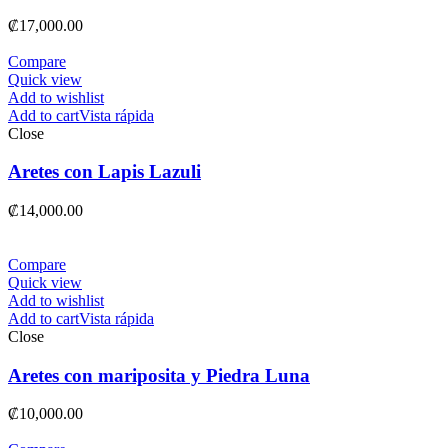
₡
17,000.00
Compare
Quick view
Add to wishlist
Add to cart
Vista rápida
Close
Aretes con Lapis Lazuli
₡
14,000.00
Compare
Quick view
Add to wishlist
Add to cart
Vista rápida
Close
Aretes con mariposita y Piedra Luna
₡
10,000.00