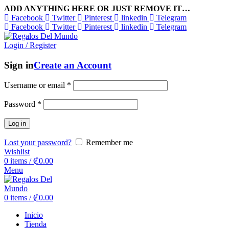
ADD ANYTHING HERE OR JUST REMOVE IT…
Facebook
Twitter
Pinterest
linkedin
Telegram
Facebook
Twitter
Pinterest
linkedin
Telegram
Login / Register
Sign in
Create an Account
Username or email
*
Password
*
Log in
Lost your password?
Remember me
Wishlist
0
items
/
₡
0.00
Menu
0
items
/
₡
0.00
Inicio
Tienda