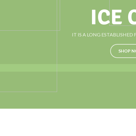
ICE
IT IS A LONG ESTABLISHED
SHOP 