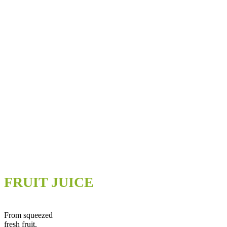
FRUIT JUICE
From squeezed
fresh fruit.