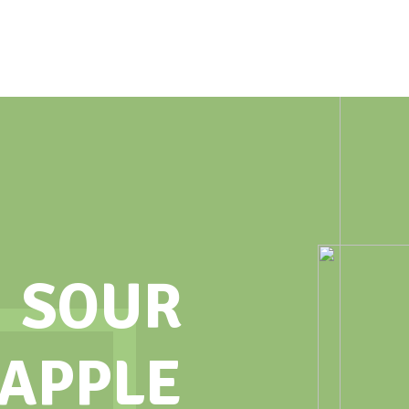
SOUR
 APPLE