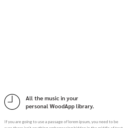
All the music in your
personal WoodApp library.
If you are going to use a passage of lorem ipsum, you need to be
sure there isn’t anything embarrassing hidden in the middle of text