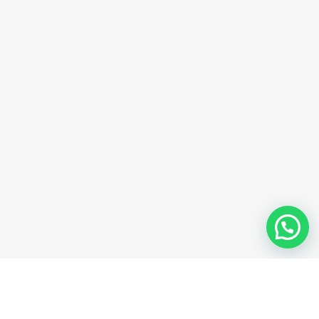
Share
favorit
music with