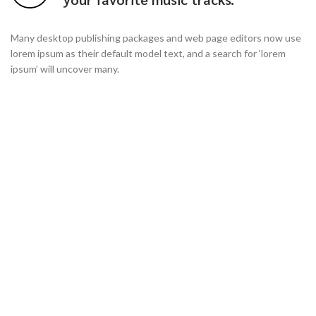
Many desktop publishing packages and web page editors now use
lorem ipsum as their default model text, and a search for ‘lorem
ipsum’ will uncover many.