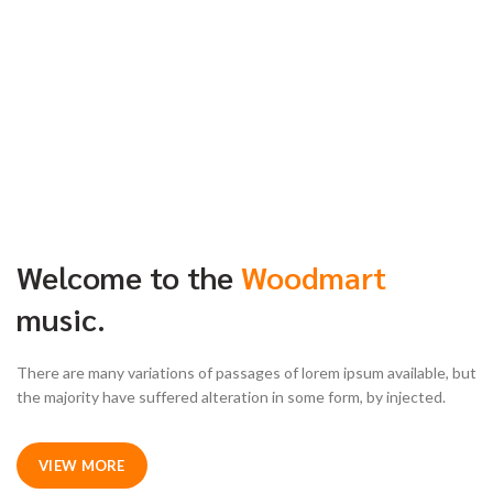
Welcome to the
Woodmart
music.
There are many variations of passages of lorem ipsum available, but
the majority have suffered alteration in some form, by injected.
VIEW MORE