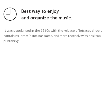
Best way to enjoy
and organize the music.
It was popularised in the 1960s with the release of letraset sheets
containing lorem ipsum passages, and more recently with desktop
publishing.