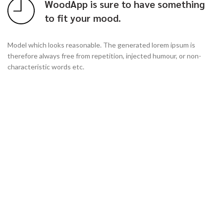
WoodApp is sure to have something
to fit your mood.
Model which looks reasonable. The generated lorem ipsum is
therefore always free from repetition, injected humour, or non-
characteristic words etc.