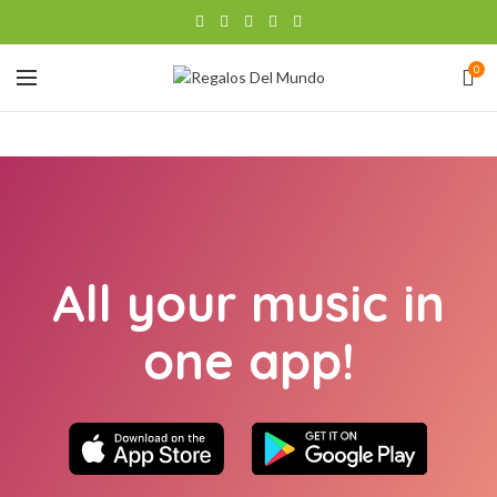
0
All your music in
one app!