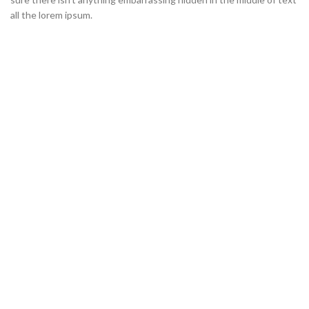
all the lorem ipsum.