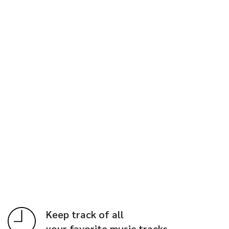
Keep track of all
your favorite music tracks.