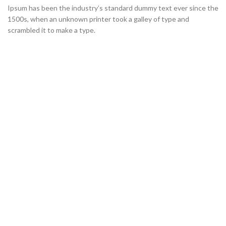
Ipsum has been the industry’s standard dummy text ever since the
1500s, when an unknown printer took a galley of type and
scrambled it to make a type.