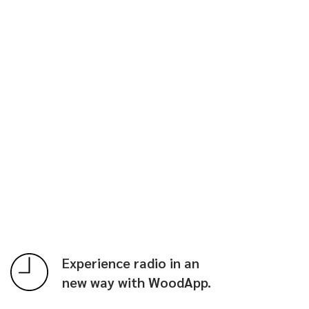
Experience radio in an
new way with WoodApp.