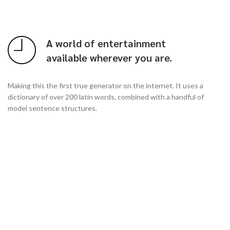
A world of entertainment
available wherever you are.
Making this the first true generator on the internet. It uses a
dictionary of over 200 latin words, combined with a handful of
model sentence structures.